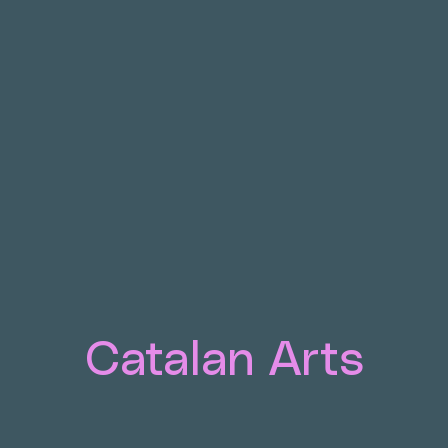
Catalan Arts