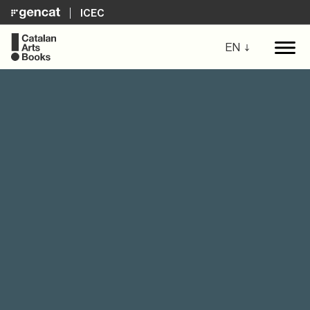
ICEC
EN