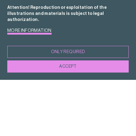
Attention! Reproduction or exploitation of the
illustrations and materials is subject to legal
authorization.
MORE INFORMATION
ONLY REQUIRED
ACCEPT
Sònia Hernández Almodóvar
Minister for Culture, Government of Catalonia
This is an extraordinary time for the Catalan
illustration sector. Illustrators work all over
the world, their works are presented at major