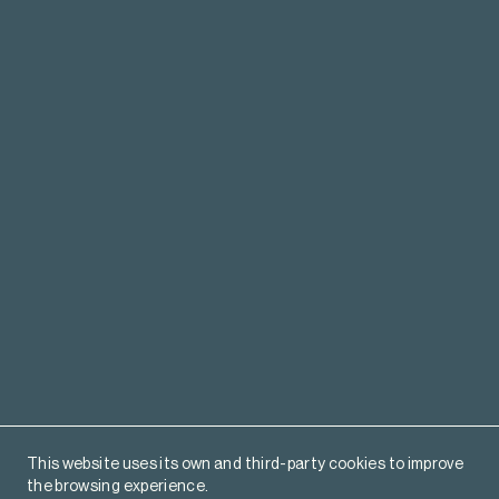
This website uses its own and third-party cookies to improve
the browsing experience.