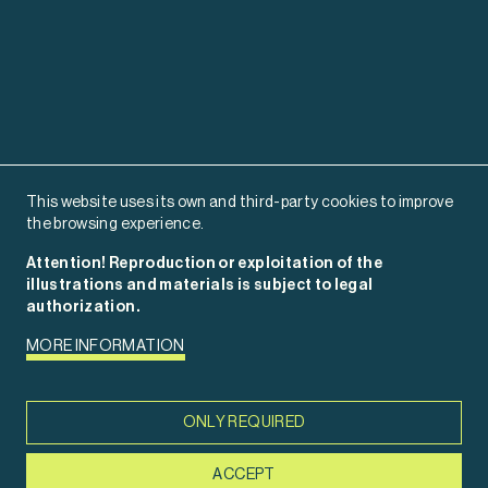
This website uses its own and third-party cookies to improve
the browsing experience.
Attention! Reproduction or exploitation of the
illustrations and materials is subject to legal
authorization.
MORE INFORMATION
rosmencia.com
ONLY REQUIRED
ACCEPT