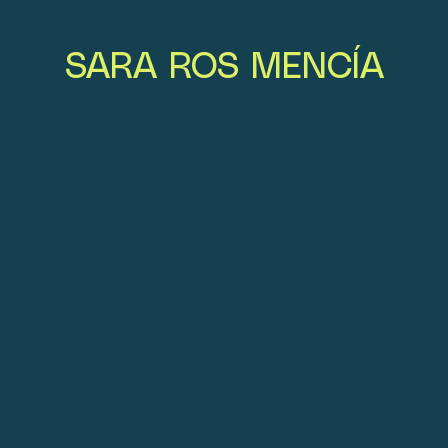
SARA ROS MENCÍA