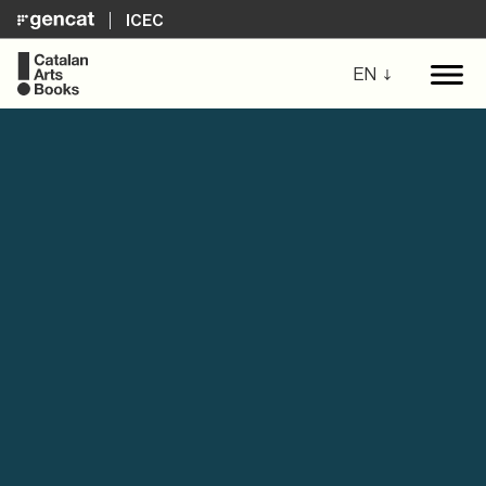
ICEC
EN