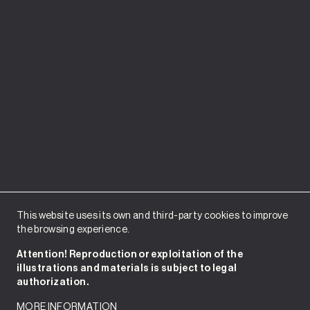
This website uses its own and third-party cookies to improve
the browsing experience.
Attention! Reproduction or exploitation of the
illustrations and materials is subject to legal
authorization.
MORE INFORMATION