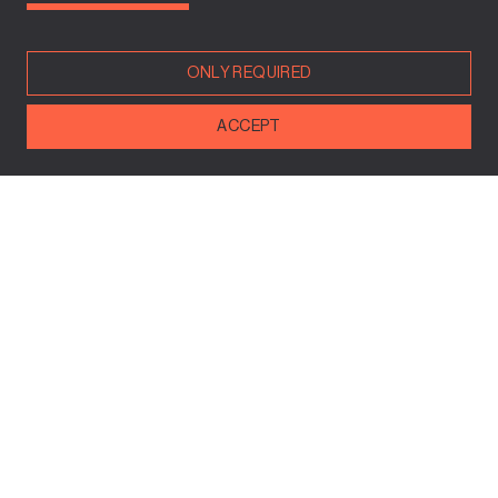
www.mevaki.com
ONLY REQUIRED
ACCEPT