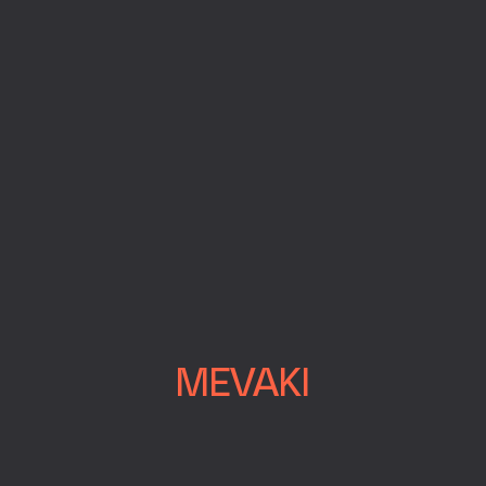
MEVAKI