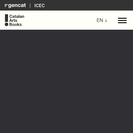
ICEC
EN