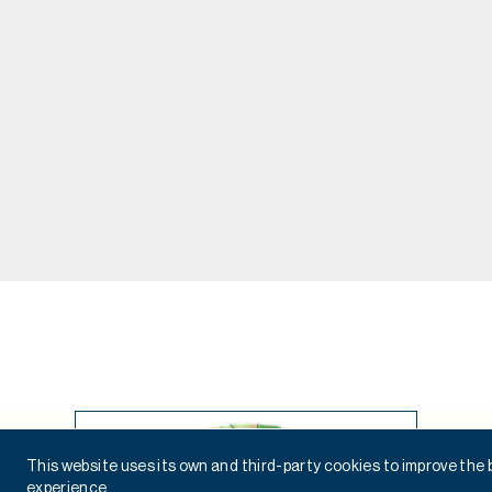
This website uses its own and third-party cookies to improve the
experience.