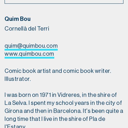
Quim Bou
Cornellà del Terri
quim@quimbou.com
www.quimbou.com
Comic book artist and comic book writer.
Illustrator.
I was born on 1971 in Vidreres, in the shire of
La Selva. I spent my school years in the city of
Girona and then in Barcelona. It's been quite a
long time that I live in the shire of Pla de
l'Estany.