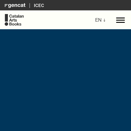
ICEC
EN