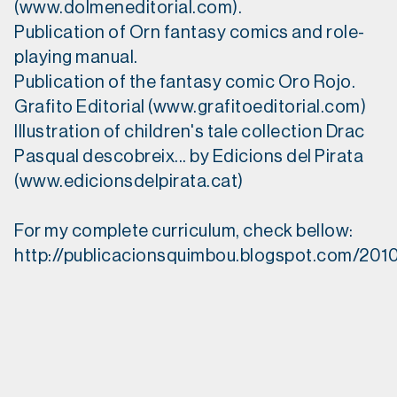
(www.dolmeneditorial.com).
Publication of Orn fantasy comics and role-
playing manual.
Publication of the fantasy comic Oro Rojo.
Grafito Editorial (www.grafitoeditorial.com)
Illustration of children's tale collection Drac
Pasqual descobreix... by Edicions del Pirata
(www.edicionsdelpirata.cat)
For my complete curriculum, check bellow:
http://publicacionsquimbou.blogspot.com/2010