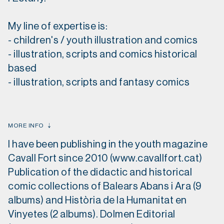
My line of expertise is:
- children's / youth illustration and comics
- illustration, scripts and comics historical
based
- illustration, scripts and fantasy comics
MORE INFO
I have been publishing in the youth magazine
Cavall Fort since 2010 (www.cavallfort.cat)
Publication of the didactic and historical
comic collections of Balears Abans i Ara (9
albums) and Història de la Humanitat en
Vinyetes (2 albums). Dolmen Editorial