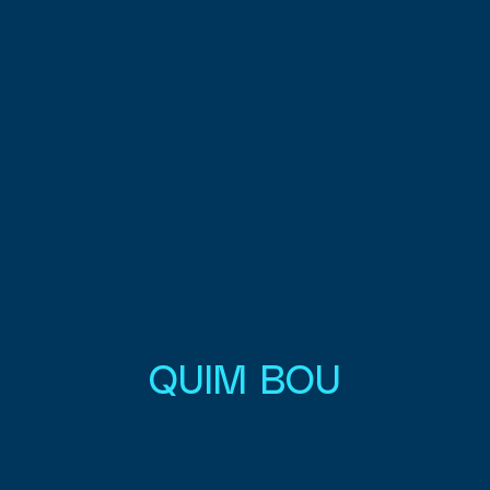
QUIM BOU