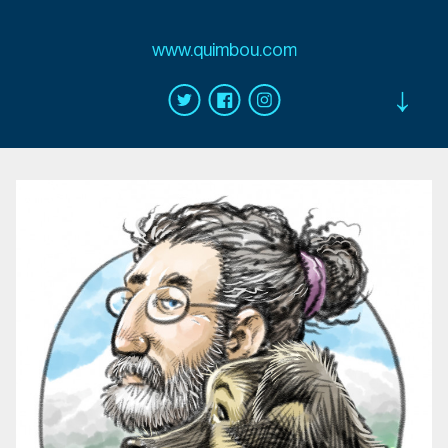
www.quimbou.com