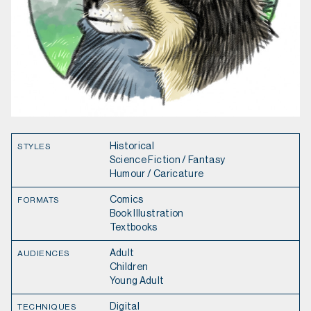
Historical
STYLES
Science Fiction / Fantasy
Humour / Caricature
Comics
FORMATS
Book Illustration
Textbooks
Adult
AUDIENCES
Children
Young Adult
Digital
TECHNIQUES