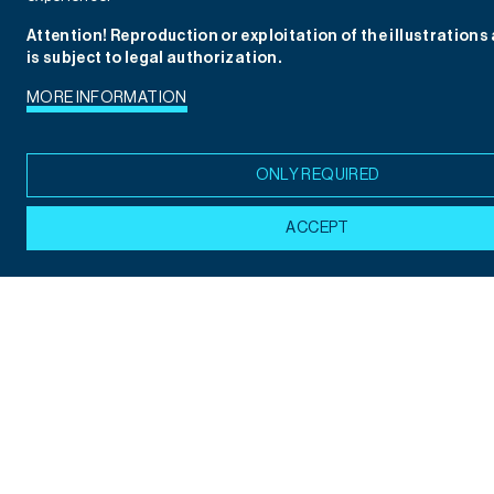
Attention! Reproduction or exploitation of the illustrations
is subject to legal authorization.
MORE INFORMATION
ONLY REQUIRED
ACCEPT
Children's Illustration: Abdó